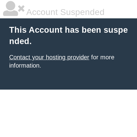
Account Suspended
This Account has been suspe
nded.
Contact your hosting provider
for more
information.